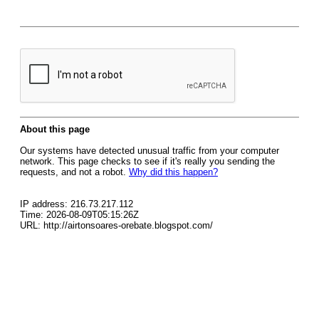
About this page
Our systems have detected unusual traffic from your computer
network. This page checks to see if it's really you sending the
requests, and not a robot.
Why did this happen?
IP address: 216.73.217.112
Time: 2026-08-09T05:15:26Z
URL: http://airtonsoares-orebate.blogspot.com/